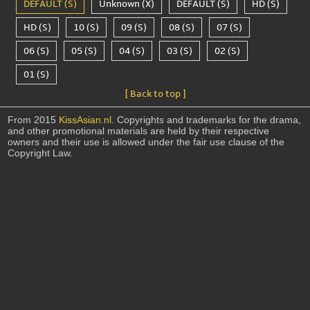
DEFAULT (S)
Unknown (X)
DEFAULT (S)
HD (S)
HD (S)
10 (S)
09 (S)
08 (S)
07 (S)
06 (S)
05 (S)
04 (S)
03 (S)
02 (S)
01 (S)
[ Back to top ]
From 2015
KissAsian.nl
. Copyrights and trademarks for the drama,
and other promotional materials are held by their respective
owners and their use is allowed under the fair use clause of the
Copyright Law.