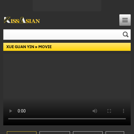
XUE GUAN YIN
» MOVIE