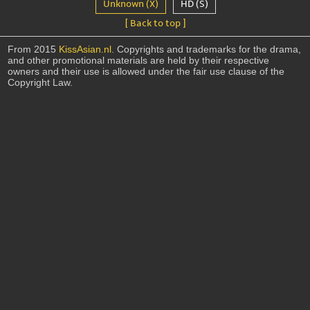
Unknown (X)
HD (S)
[ Back to top ]
From 2015
KissAsian.nl
. Copyrights and trademarks for the drama,
and other promotional materials are held by their respective
owners and their use is allowed under the fair use clause of the
Copyright Law.