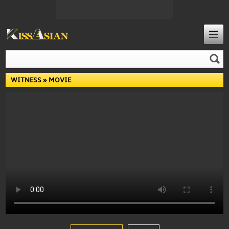
WITNESS
» MOVIE