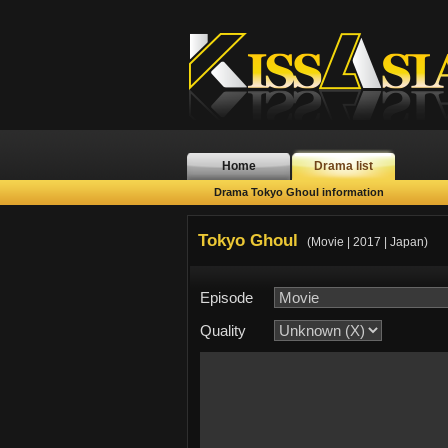
Home
Drama list
Drama Tokyo Ghoul information
Tokyo Ghoul
(Movie | 2017 | Japan)
Episode
Quality