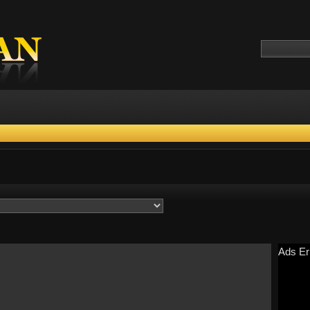
Ads Er