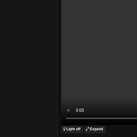
Light off
Expand