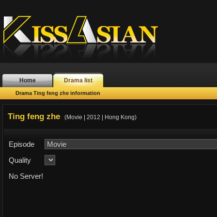
Home
Drama list
Drama Ting feng zhe information
Ting feng zhe
(Movie | 2012 | Hong Kong)
Episode
Quality
No Server!