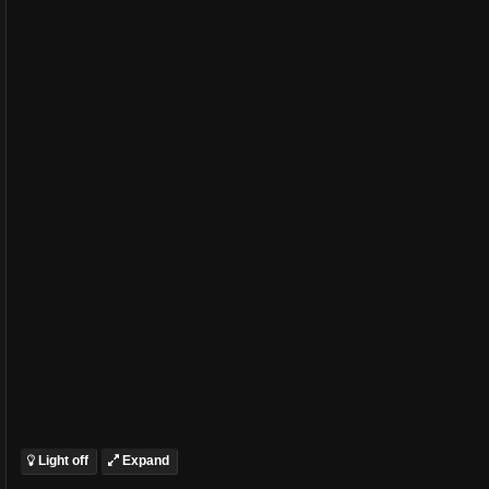
Light off
Expand