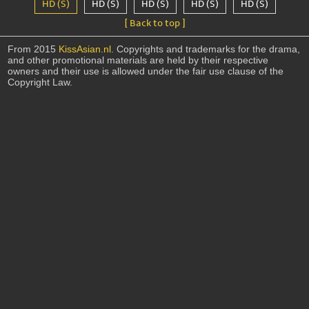
HD (S)
HD (S)
HD (S)
HD (S)
HD (S)
[ Back to top ]
From 2015
KissAsian.nl
. Copyrights and trademarks for the drama,
and other promotional materials are held by their respective
owners and their use is allowed under the fair use clause of the
Copyright Law.