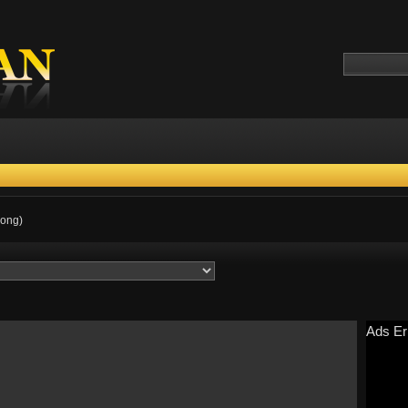
Kong)
Ads Er