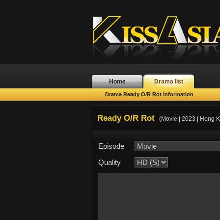
Home
Drama list
Drama Ready O/R Rot information
Ready O/R Rot
(Movie | 2023 | Hong 
Episode
Quality