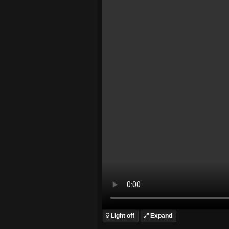
Light off
Expand