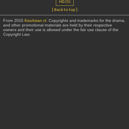
HD (S)
[ Back to top ]
From 2015
KissAsian.nl
. Copyrights and trademarks for the drama,
and other promotional materials are held by their respective
owners and their use is allowed under the fair use clause of the
Copyright Law.