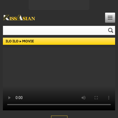
ILO ILO
» MOVIE