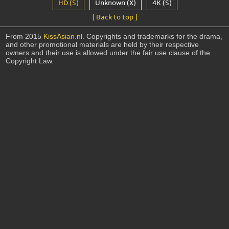
HD (S)
Unknown (X)
4K (S)
[ Back to top ]
From 2015
KissAsian.nl
. Copyrights and trademarks for the drama,
and other promotional materials are held by their respective
owners and their use is allowed under the fair use clause of the
Copyright Law.