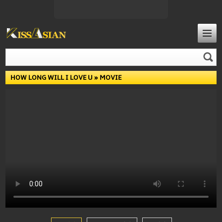
HOW LONG WILL I LOVE U
» MOVIE