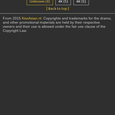
Unknown (X)
4K (S)
4K (S)
[ Back to top ]
From 2015
KissAsian.nl
. Copyrights and trademarks for the drama,
and other promotional materials are held by their respective
owners and their use is allowed under the fair use clause of the
Copyright Law.