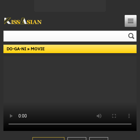
DO-GA-NI
» MOVIE