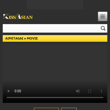
AIMITAGAI
» MOVIE