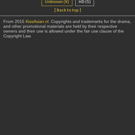
Unknown (X)
HD (S)
[ Back to top ]
From 2015
KissAsian.nl
. Copyrights and trademarks for the drama,
and other promotional materials are held by their respective
owners and their use is allowed under the fair use clause of the
Copyright Law.