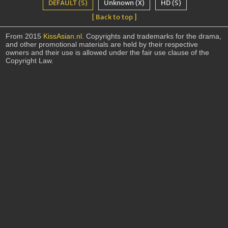
DEFAULT (S)
Unknown (X)
HD (S)
[ Back to top ]
From 2015
KissAsian.nl
. Copyrights and trademarks for the drama,
and other promotional materials are held by their respective
owners and their use is allowed under the fair use clause of the
Copyright Law.