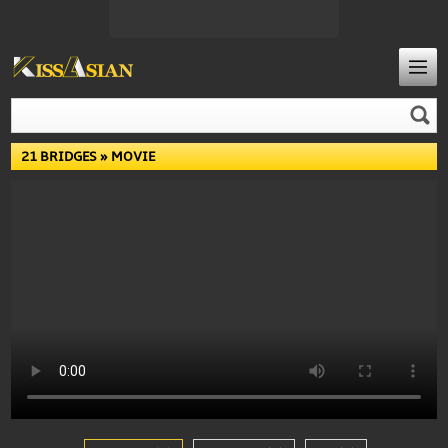
21 BRIDGES
» MOVIE