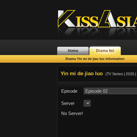
Home
Drama list
Drama Yin mi de jiao luo information
Yin mi de jiao luo
(TV Series | 2020 |
Episode
Server
No Server!