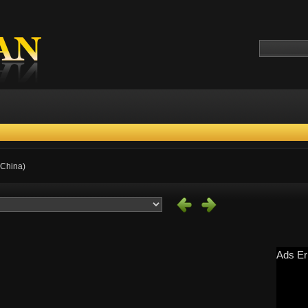
 China)
Ads Er