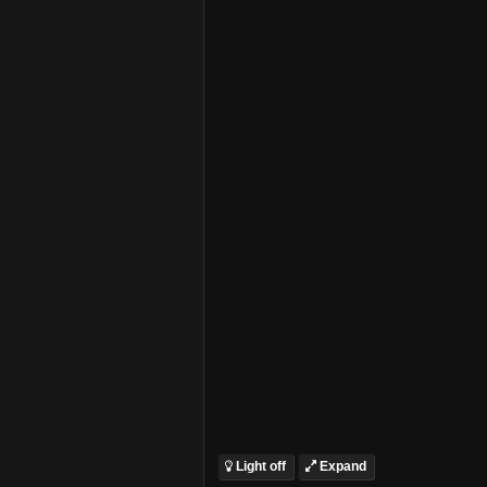
Light off
Expand