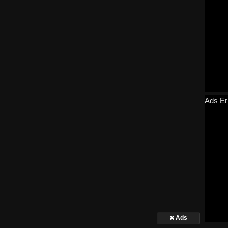
Ads Er
Ads