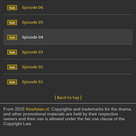
Episode 06
Episode 05
Episode 04
Episode 03
Episode 02
Episode 01
[ Back to top ]
From 2015
KissAsian.nl
. Copyrights and trademarks for the drama,
and other promotional materials are held by their respective
owners and their use is allowed under the fair use clause of the
Copyright Law.