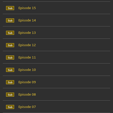
Episode 15
Episode 14
Episode 13
Episode 12
Episode 11
Episode 10
Episode 09
Episode 08
Episode 07