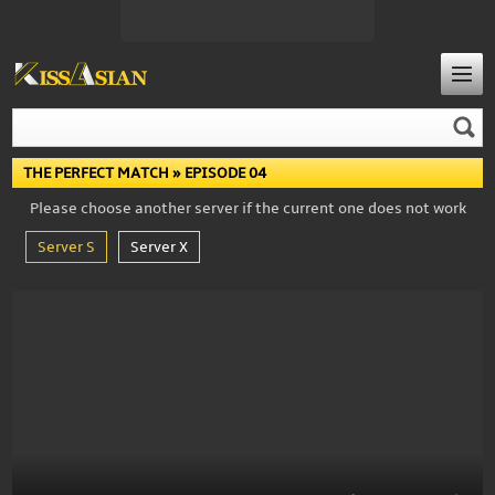
THE PERFECT MATCH
» EPISODE 04
Please choose another server if the current one does not work
Server S
Server X