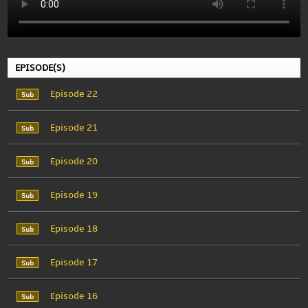
EPISODE(S)
Episode 22
Episode 21
Episode 20
Episode 19
Episode 18
Episode 17
Episode 16