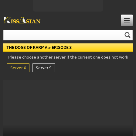
THE DOGS OF KARMA
» EPISODE 3
Please choose another server if the current one does not work
Server X
Server S