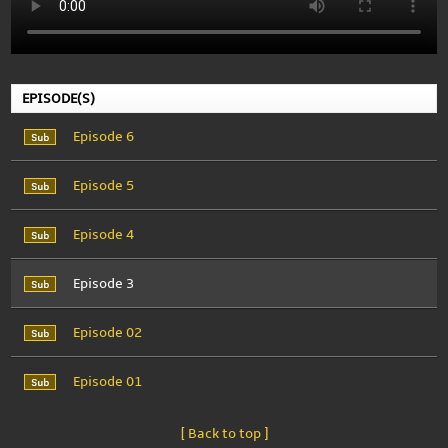
EPISODE(S)
Episode 6
Episode 5
Episode 4
Episode 3
Episode 02
Episode 01
[ Back to top ]