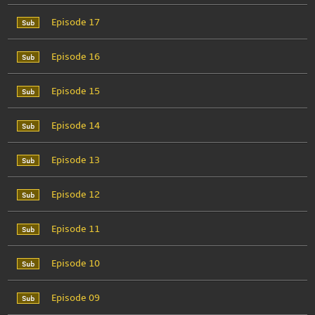
Episode 17
Episode 16
Episode 15
Episode 14
Episode 13
Episode 12
Episode 11
Episode 10
Episode 09