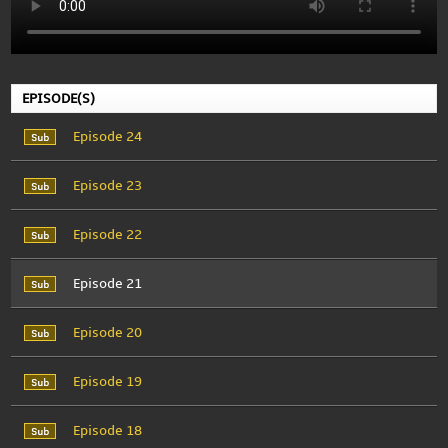
EPISODE(S)
Episode 24
Episode 23
Episode 22
Episode 21
Episode 20
Episode 19
Episode 18