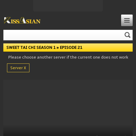
SWEET TAI CHI SEASON 1
» EPISODE 21
Please choose another server if the current one does not work
Server X