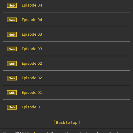
Episode 04
Episode 04
Episode 03
Episode 03
Episode 02
Episode 02
Episode 01
Episode 01
[ Back to top ]