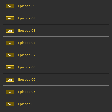
Episode 09
Episode 08
Episode 08
Episode 07
Episode 07
Episode 06
Episode 06
Episode 05
Episode 05