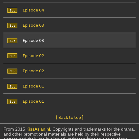
Episode 04
Episode 03
Episode 03
Episode 02
Episode 02
Episode 01
Episode 01
[ Back to top ]
From 2015
KissAsian.nl
. Copyrights and trademarks for the drama,
and other promotional materials are held by their respective