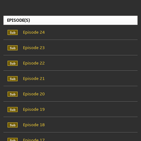
EPISODE(S)
Episode 24
Episode 23
Episode 22
Episode 21
Episode 20
Episode 19
Episode 18
Episode 17