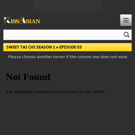
SWEET TAI CHI SEASON 1
» EPISODE 03
Please choose another server if the current one does not work