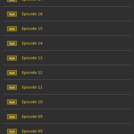
Episode 16
Episode 15
Episode 14
Episode 13
Episode 12
Episode 11
Episode 10
Episode 09
Episode 09