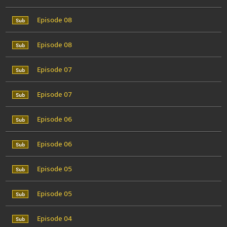
Episode 08
Episode 08
Episode 07
Episode 07
Episode 06
Episode 06
Episode 05
Episode 05
Episode 04