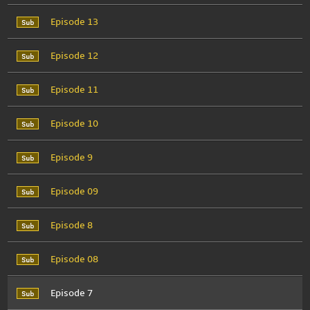
Episode 13
Episode 12
Episode 11
Episode 10
Episode 9
Episode 09
Episode 8
Episode 08
Episode 7