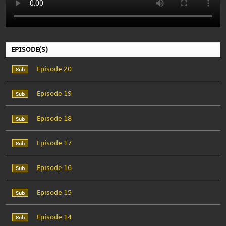
EPISODE(S)
Episode 20
Episode 19
Episode 18
Episode 17
Episode 16
Episode 15
Episode 14