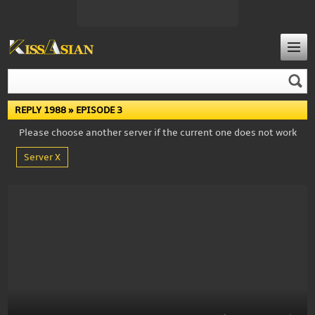
REPLY 1988
» EPISODE 3
Please choose another server if the current one does not work
Server X