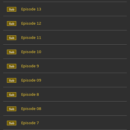
Episode 13
Episode 12
Episode 11
Episode 10
Episode 9
Episode 09
Episode 8
Episode 08
Episode 7