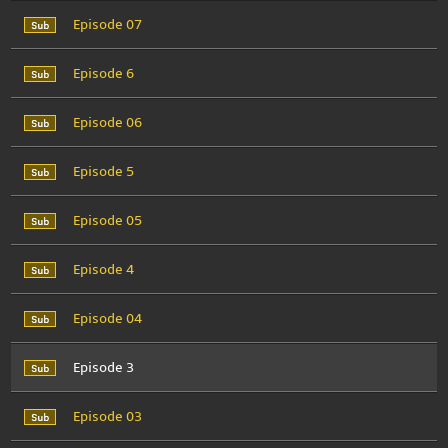
Episode 07
Episode 6
Episode 06
Episode 5
Episode 05
Episode 4
Episode 04
Episode 3
Episode 03