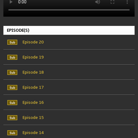
EPISODE(S)
Episode 20
Episode 19
Episode 18
Episode 17
Episode 16
Episode 15
Episode 14