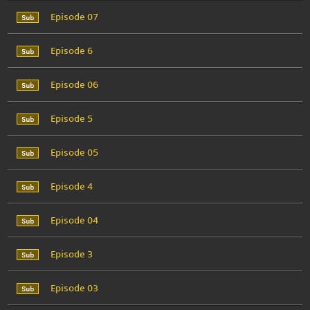
Episode 07
Episode 6
Episode 06
Episode 5
Episode 05
Episode 4
Episode 04
Episode 3
Episode 03