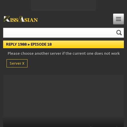
REPLY 1988
» EPISODE 18
Please choose another server if the current one does not work
Server X