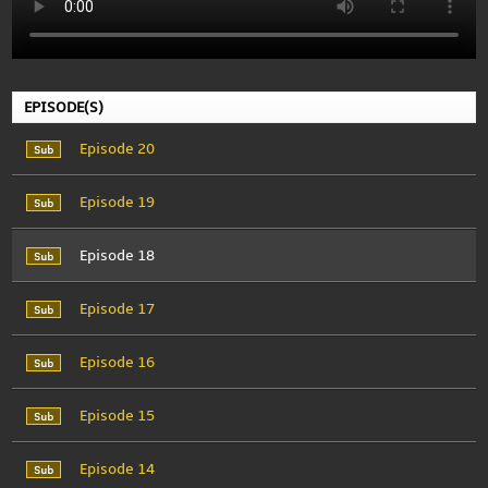
EPISODE(S)
Episode 20
Episode 19
Episode 18
Episode 17
Episode 16
Episode 15
Episode 14