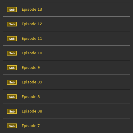
Episode 13
Episode 12
Episode 11
Episode 10
Episode 9
Episode 09
Episode 8
Episode 08
Episode 7