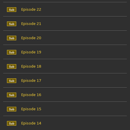
Episode 22
Episode 21
Episode 20
Episode 19
Episode 18
Episode 17
Episode 16
Episode 15
Episode 14