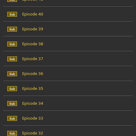
Episode 40
Episode 39
Episode 38
Episode 37
Episode 36
Episode 35
Episode 34
Episode 33
Episode 32