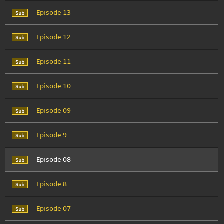
Episode 13
Episode 12
Episode 11
Episode 10
Episode 09
Episode 9
Episode 08
Episode 8
Episode 07