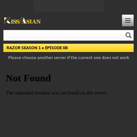
RAZOR SEASON 1
» EPISODE 08
Please choose another server if the current one does not work