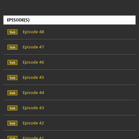
EPISODE(S)
Episode 48
Episode 47
Episode 46
Episode 45
Episode 44
Episode 43
Episode 42
Episode 41