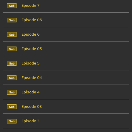
Episode 7
Episode 06
Episode 6
Episode 05
Episode 5
Episode 04
Episode 4
Episode 03
Episode 3