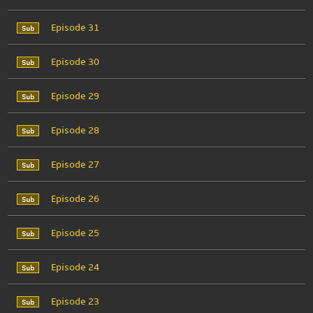
Episode 31
Episode 30
Episode 29
Episode 28
Episode 27
Episode 26
Episode 25
Episode 24
Episode 23