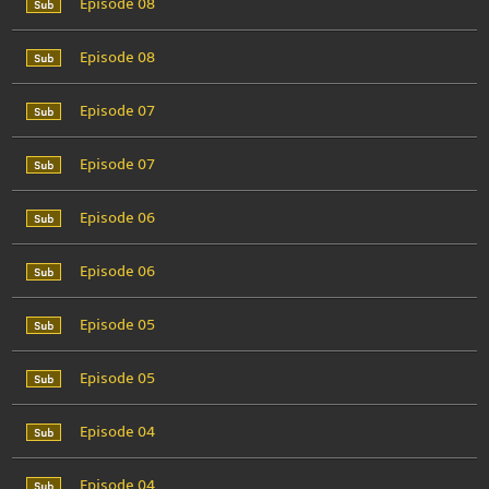
Episode 08
Episode 08
Episode 07
Episode 07
Episode 06
Episode 06
Episode 05
Episode 05
Episode 04
Episode 04