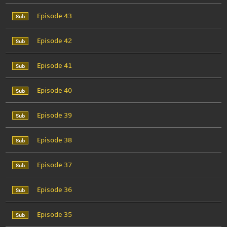
Episode 43
Episode 42
Episode 41
Episode 40
Episode 39
Episode 38
Episode 37
Episode 36
Episode 35