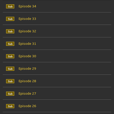
Episode 34
Episode 33
Episode 32
Episode 31
Episode 30
Episode 29
Episode 28
Episode 27
Episode 26