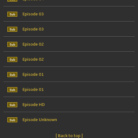
Episode 03
Episode 03
Episode 02
Episode 02
Episode 01
Episode 01
Episode HD
Episode Unknown
[ Back to top ]