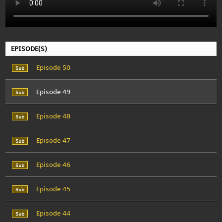
EPISODE(S)
Episode 50
Episode 49
Episode 48
Episode 47
Episode 46
Episode 45
Episode 44