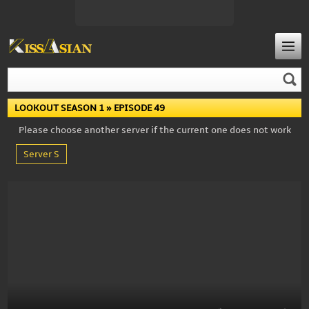
LOOKOUT SEASON 1
» EPISODE 49
Please choose another server if the current one does not work
Server S