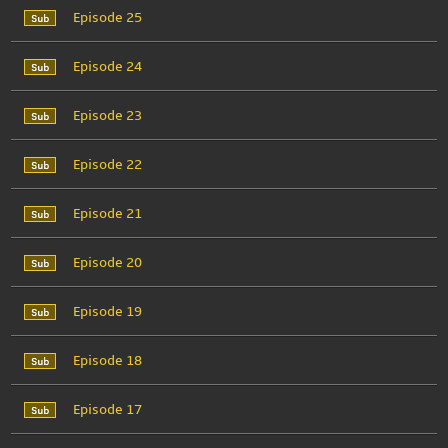
Episode 25
Episode 24
Episode 23
Episode 22
Episode 21
Episode 20
Episode 19
Episode 18
Episode 17