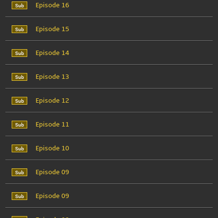
Episode 16
Episode 15
Episode 14
Episode 13
Episode 12
Episode 11
Episode 10
Episode 09
Episode 09