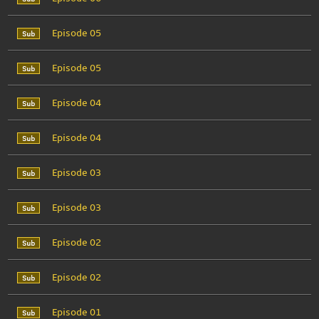
Episode 05
Episode 05
Episode 04
Episode 04
Episode 03
Episode 03
Episode 02
Episode 02
Episode 01