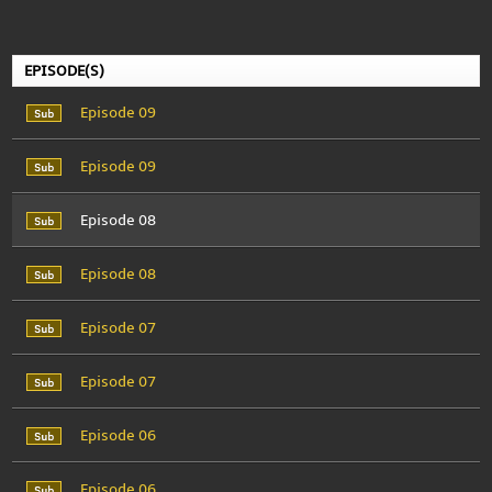
EPISODE(S)
Episode 09
Episode 09
Episode 08
Episode 08
Episode 07
Episode 07
Episode 06
Episode 06