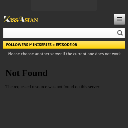
FOLLOWERS MINISERIES
» EPISODE 08
Please choose another server if the current one does not work