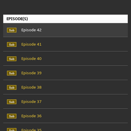
EPISODE(S)
Episode 42
Episode 41
Episode 40
Episode 39
Episode 38
Episode 37
Episode 36
Episode 35