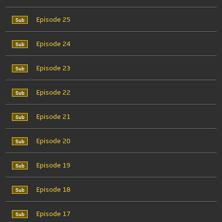
Episode 25
Episode 24
Episode 23
Episode 22
Episode 21
Episode 20
Episode 19
Episode 18
Episode 17