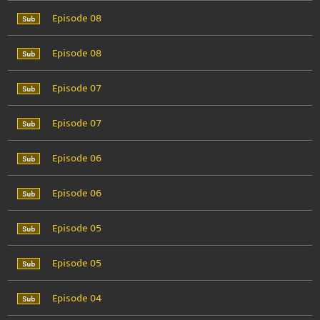
Episode 08
Episode 08
Episode 07
Episode 07
Episode 06
Episode 06
Episode 05
Episode 05
Episode 04