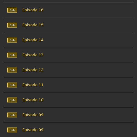
Episode 16
Episode 15
Episode 14
Episode 13
Episode 12
Episode 11
Episode 10
Episode 09
Episode 09