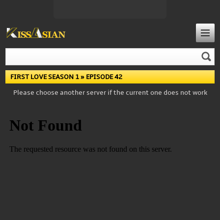
FIRST LOVE SEASON 1
» EPISODE 42
Please choose another server if the current one does not work