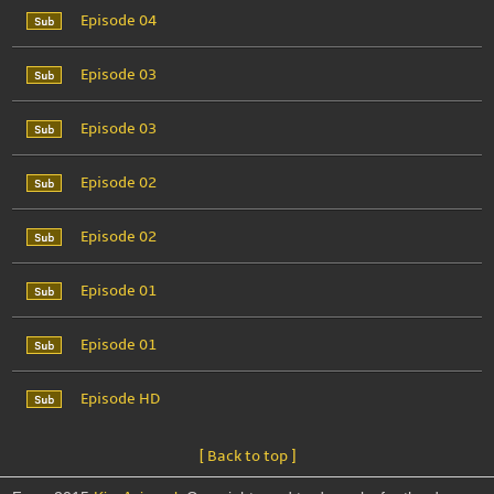
Episode 04
Episode 03
Episode 03
Episode 02
Episode 02
Episode 01
Episode 01
Episode HD
[ Back to top ]