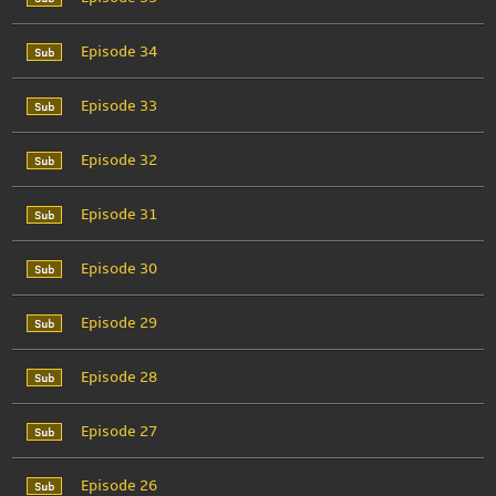
Episode 34
Episode 33
Episode 32
Episode 31
Episode 30
Episode 29
Episode 28
Episode 27
Episode 26