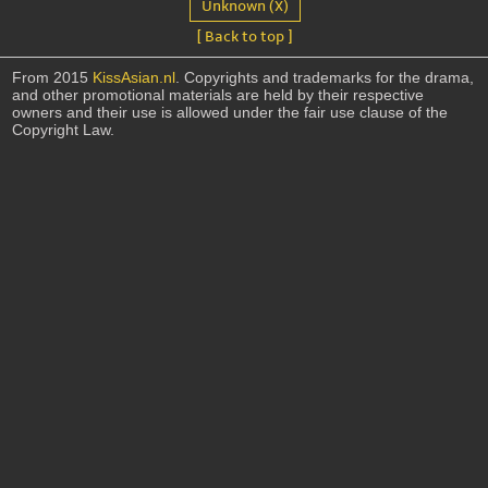
Unknown (X)
[ Back to top ]
From 2015
KissAsian.nl
. Copyrights and trademarks for the drama,
and other promotional materials are held by their respective
owners and their use is allowed under the fair use clause of the
Copyright Law.