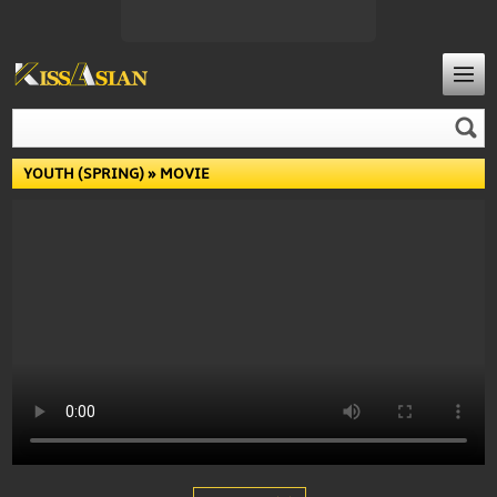
YOUTH (SPRING)
» MOVIE