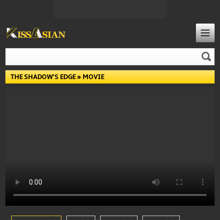
THE SHADOW'S EDGE
» MOVIE