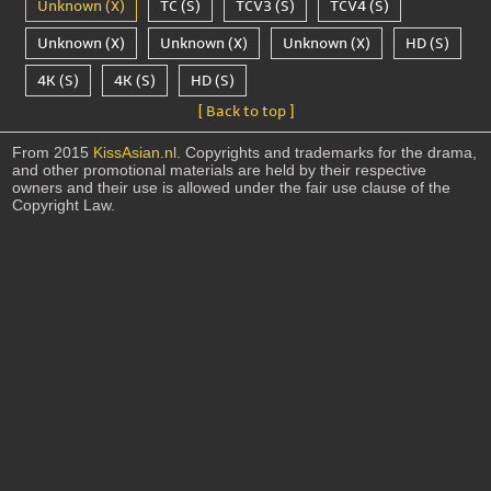
Unknown (X)
TC (S)
TCV3 (S)
TCV4 (S)
Unknown (X)
Unknown (X)
Unknown (X)
HD (S)
4K (S)
4K (S)
HD (S)
[ Back to top ]
From 2015
KissAsian.nl
. Copyrights and trademarks for the drama,
and other promotional materials are held by their respective
owners and their use is allowed under the fair use clause of the
Copyright Law.