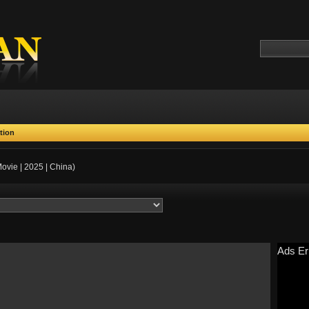
tion
ovie | 2025 | China)
Ads Er