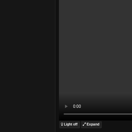
Light off
Expand