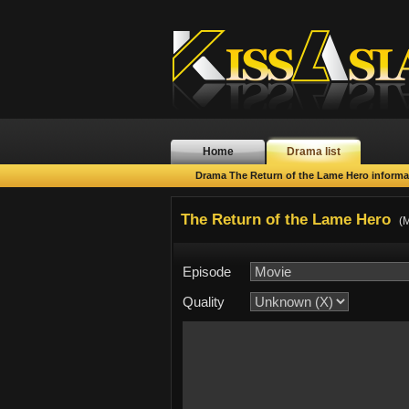
Home
Drama list
Drama The Return of the Lame Hero informa
The Return of the Lame Hero
(M
Episode
Quality