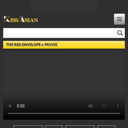
THE RED ENVELOPE
» MOVIE