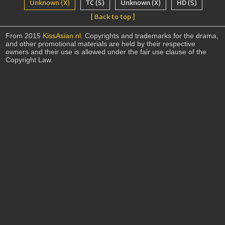
Unknown (X)
TC (S)
Unknown (X)
HD (S)
[ Back to top ]
From 2015
KissAsian.nl
. Copyrights and trademarks for the drama,
and other promotional materials are held by their respective
owners and their use is allowed under the fair use clause of the
Copyright Law.