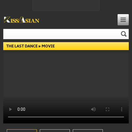
THE LAST DANCE
» MOVIE