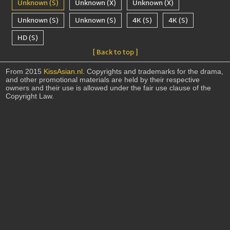
Unknown (S)
Unknown (X)
Unknown (X)
Unknown (S)
Unknown (S)
4K (S)
4K (S)
HD (S)
[ Back to top ]
From 2015
KissAsian.nl
. Copyrights and trademarks for the drama,
and other promotional materials are held by their respective
owners and their use is allowed under the fair use clause of the
Copyright Law.