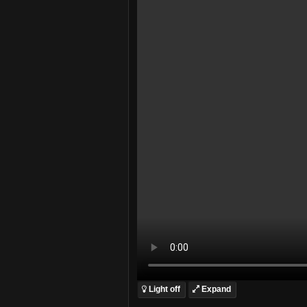
Light off
Expand