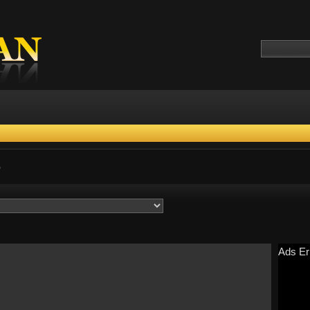
)
Ads Er