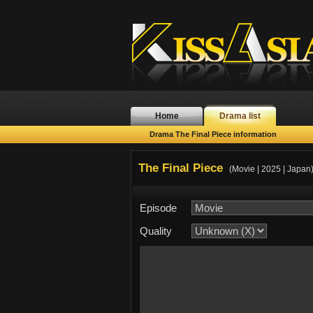
Home
Drama list
Drama The Final Piece information
The Final Piece
(Movie | 2025 | Japan
Episode
Quality