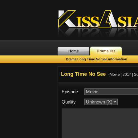
Home
Drama list
Drama Long Time No See information
Long Time No See
(Movie | 2017 | S
Episode
Quality