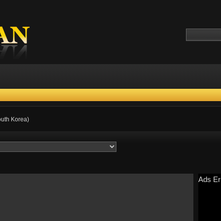
outh Korea)
Ads Er