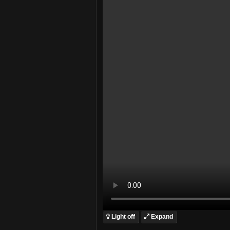
Light off
Expand