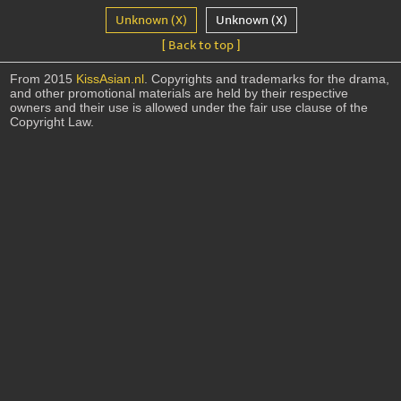
Unknown (X)
Unknown (X)
[ Back to top ]
From 2015
KissAsian.nl
. Copyrights and trademarks for the drama,
and other promotional materials are held by their respective
owners and their use is allowed under the fair use clause of the
Copyright Law.