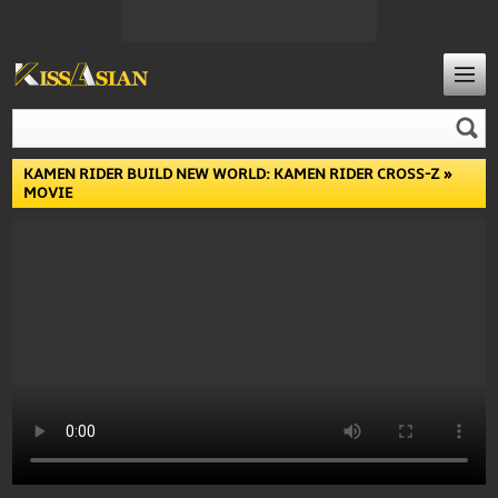
KAMEN RIDER BUILD NEW WORLD: KAMEN RIDER CROSS-Z
»
MOVIE