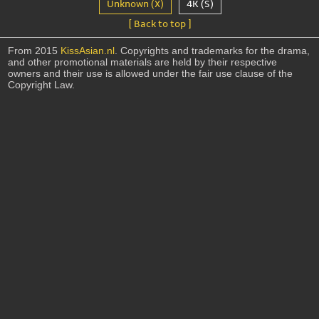
Unknown (X)
4K (S)
[ Back to top ]
From 2015
KissAsian.nl
. Copyrights and trademarks for the drama,
and other promotional materials are held by their respective
owners and their use is allowed under the fair use clause of the
Copyright Law.