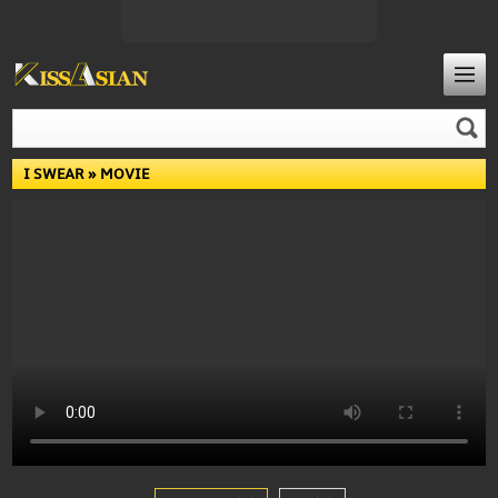
I SWEAR
» MOVIE