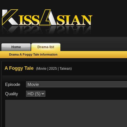
Home
Drama list
Drama A Foggy Tale information
A Foggy Tale
(Movie | 2025 | Taiwan)
Episode
Quality